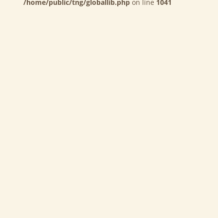
/home/public/tng/globallib.php
on line
1041