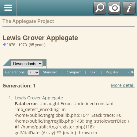
The Applegate Project
Lewis Grover Applegate
1878 - 1973 (95 years)
Generations:
Standard
|
Compact
|
Text
|
Register
|
PDF
Generation: 1
More detail
1.
Lewis Grover Applegate
Fatal error
: Uncaught Error: Undefined constant
"mb_detect_encoding" in
/home/public/tng/globallib.php:1041 Stack trace: #0
/home/public/tng/reglib.php(143): tng_strtolower('Died')
#1 /home/public/tng/register.php(118):
getVitalDates(Array) #2 {main} thrown in