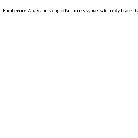
Fatal error
: Array and string offset access syntax with curly braces 