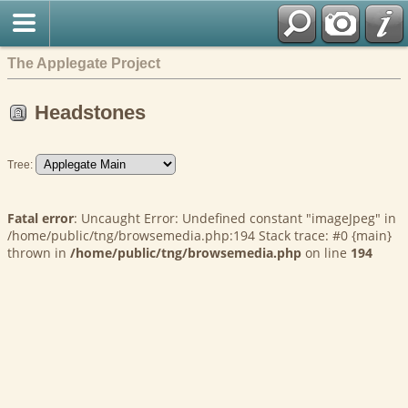
The Applegate Project
Headstones
Tree:
Fatal error
: Uncaught Error: Undefined constant "imageJpeg" in
/home/public/tng/browsemedia.php:194 Stack trace: #0 {main}
thrown in
/home/public/tng/browsemedia.php
on line
194