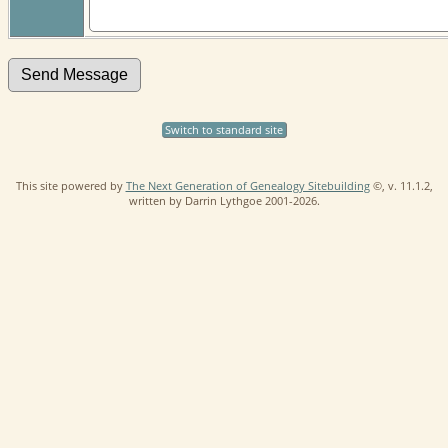
Switch to standard site
This site powered by
The Next Generation of Genealogy Sitebuilding
©, v. 11.1.2,
written by Darrin Lythgoe 2001-2026.