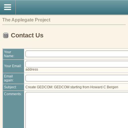
The Applegate Project
Contact Us
Your
Name:
Your Email:
address
Email
again:
Subject:
Create GEDCOM: GEDCOM starting from Howard C Bergen
Comments: