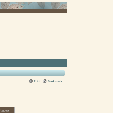
Print
Bookmark
Suggest