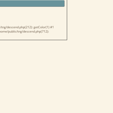
c/tng/descend.php(212): getColor(1) #1
 /home/public/tng/descend.php(712):