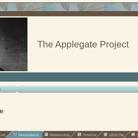
The Applegate Project
o
e
tors
Descendants
Relationship
Timeline
GEDCOM