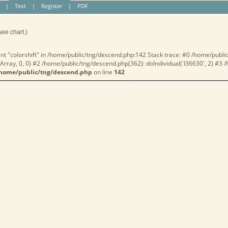
|
Text
|
Register
|
PDF
see chart.)
nt "colorshift" in /home/public/tng/descend.php:142 Stack trace: #0 /home/publi
rray, 0, 0) #2 /home/public/tng/descend.php(362): doIndividual('I36630', 2) #3
home/public/tng/descend.php
on line
142