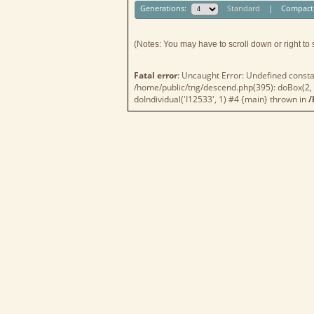
Generations:
Standard
|
Compact
(Notes: You may have to scroll down or right to 
Fatal error
: Uncaught Error: Undefined consta
/home/public/tng/descend.php(395): doBox(2, A
doIndividual('I12533', 1) #4 {main} thrown in
/