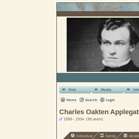
Find
Media
Inf
Home
Search
Login
Charles Oakten Applegat
1896 - 1934 (38 years)
Individual
Family
Ances